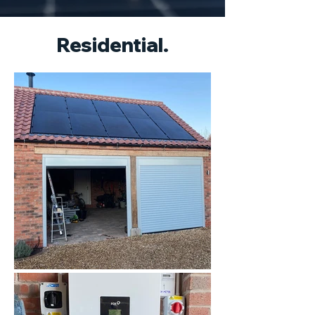
Residential.