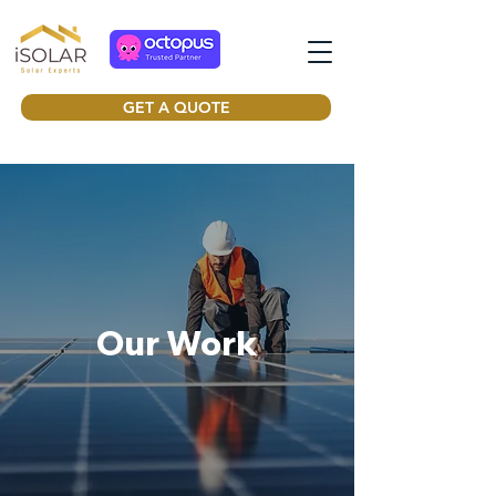
GET A QUOTE
Our Work