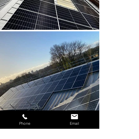
Phone
Email