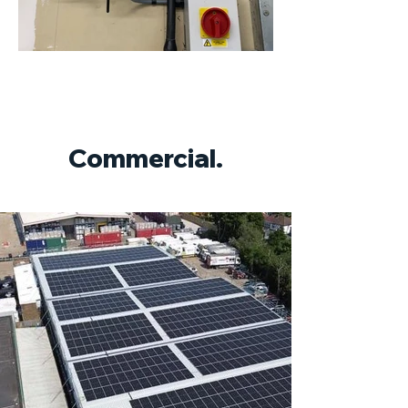
Commercial.